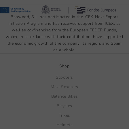
Banwood, S.L. has participated in the ICEX-Next Export
Initiation Program and has received support from ICEX, as
well as co-financing from the European FEDER Funds,
which, in accordance with their contribution, have supported
the economic growth of the company, its region, and Spain
as a whole.
Shop
Scooters
Maxi Scooters
Balance Bikes
Bicycles
Trikes
Helmets