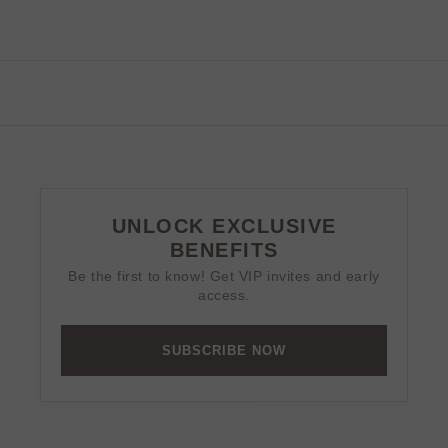
UNLOCK EXCLUSIVE
BENEFITS
Be the first to know! Get VIP invites and early
access.
SUBSCRIBE NOW