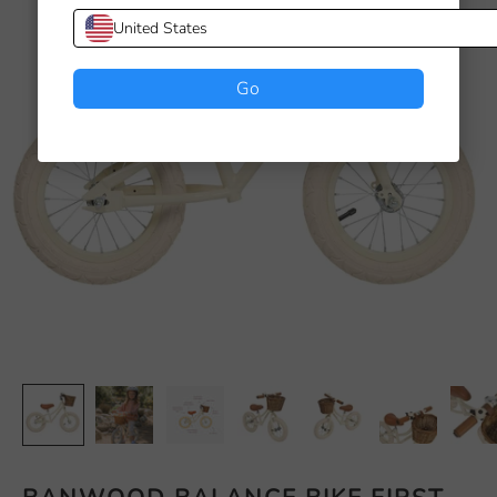
United States
Go