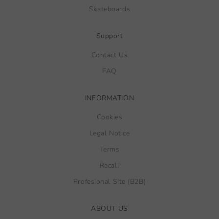
Skateboards
Support
Contact Us
FAQ
INFORMATION
Cookies
Legal Notice
Terms
Recall
Profesional Site (B2B)
ABOUT US