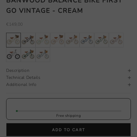
BANWOOD BALANCE BIKE FIRST
GO VINTAGE - CREAM
Sale price
€149,00
Description
Technical Details
Additional Info
Free shipping
ADD TO CART