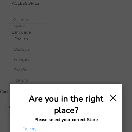
ACCESSORIES
LOGIN
English
Language
English
Deutsch
Français
Español
Italiano
×
Cart
Are you in the right
Your cart is empty
place?
Zoom picture
Please select your correct Store
Country