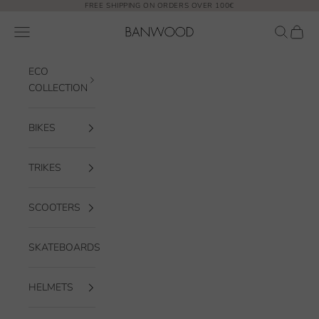
Skip to content
FREE SHIPPING ON ORDERS OVER 100€
Banwood EUR
Open navigation menu
Open sea
Open 
ECO
COLLECTION
BIKES
TRIKES
SCOOTERS
SKATEBOARDS
HELMETS