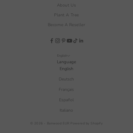
About Us
Plant A Tree
Become A Reseller
English
Language
English
Deutsch
Français
Español
Italiano
© 2026 - Banwood EUR
Powered by Shopify