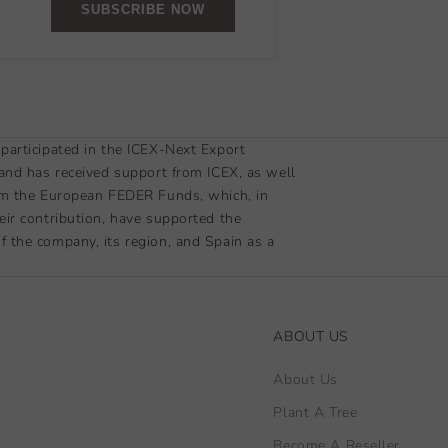
SUBSCRIBE NOW
participated in the ICEX-Next Export
 and has received support from ICEX, as well
om the European FEDER Funds, which, in
eir contribution, have supported the
 the company, its region, and Spain as a
ABOUT US
About Us
Plant A Tree
Become A Reseller