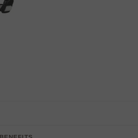
BENEFITS