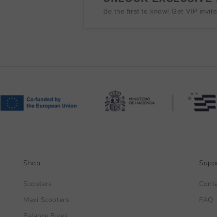
Be the first to know! Get VIP invit
Shop
Supp
Scooters
Cont
Maxi Scooters
FAQ
Balance Bikes