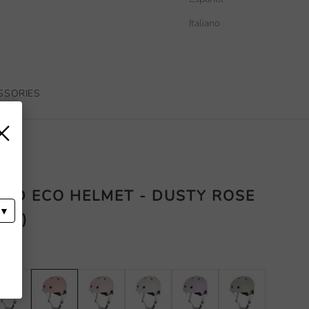
Italiano
SSORIES
×
D ECO HELMET - DUSTY ROSE
 CM)