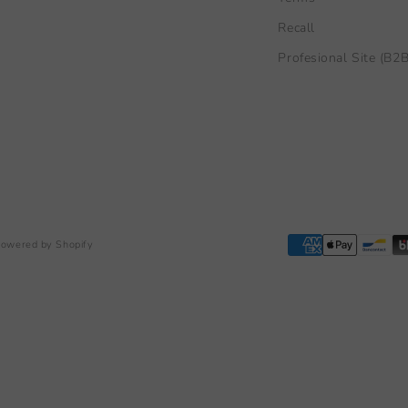
Recall
Profesional Site (B2B
owered by Shopify