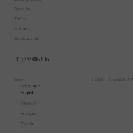
Bicycles
Trikes
Helmets
Skateboards
English
© 2026 - Banwood EUR
P
Language
English
Deutsch
Français
Español