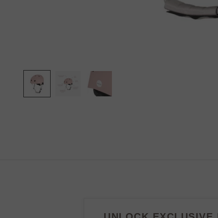
UNLOCK EXCLUSIVE 