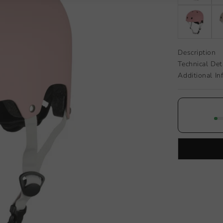
Description
Technical Det
Additional In