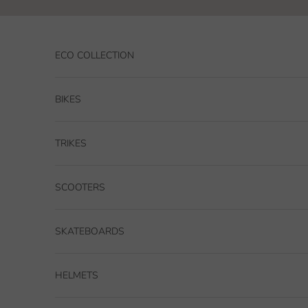
Skip to content
ECO COLLECTION
BIKES
TRIKES
SCOOTERS
SKATEBOARDS
HELMETS