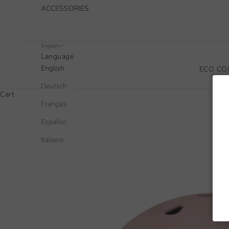
ACCESSORIES
English
Language
English
ECO CO
Deutsch
Cart
Français
Español
Italiano