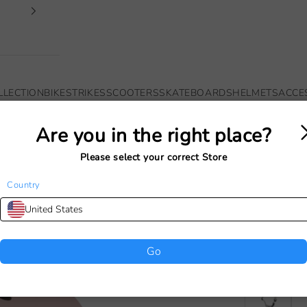
LLECTION
BIKES
TRIKES
SCOOTERS
SKATEBOARDS
HELMETS
ACCE
Are you in the right place?
Your cart is empty
Please select your correct Store
Country
BANWOO
United States
(50-54
Sale price
€49,00
Go