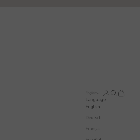
Open account pa
Open search
Open cart
English
Language
English
Deutsch
Français
Español