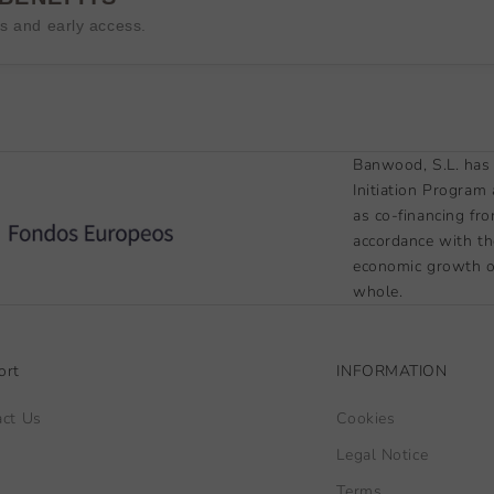
es and early access.
Banwood, S.L. has 
Initiation Program
as co-financing fr
accordance with th
economic growth of
whole.
ort
INFORMATION
act Us
Cookies
Legal Notice
Terms