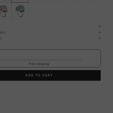
ails
fo
Free shipping
ADD TO CART