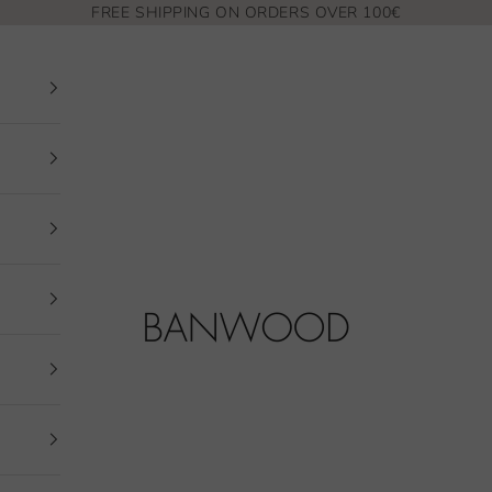
FREE SHIPPING ON ORDERS OVER 100€
Banwood EUR