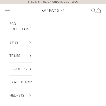
Skip to content
FREE SHIPPING ON ORDERS OVER 100€
Banwood EUR
Open navigation menu
Open sea
Open 
ECO
COLLECTION
BIKES
TRIKES
SCOOTERS
SKATEBOARDS
HELMETS