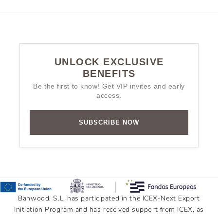
UNLOCK EXCLUSIVE
BENEFITS
Be the first to know! Get VIP invites and early
access.
SUBSCRIBE NOW
Banwood, S.L. has participated in the ICEX-Next Export
Initiation Program and has received support from ICEX, as