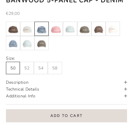
BANWOOD 5-PANEL CAP - DENIM
Sale price
€29,00
Size:
50
52
54
58
Description
Technical Details
Additional Info
ADD TO CART