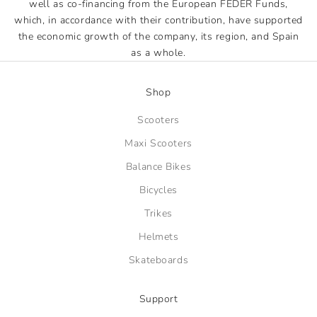
well as co-financing from the European FEDER Funds,
which, in accordance with their contribution, have supported
the economic growth of the company, its region, and Spain
as a whole.
Shop
Scooters
Maxi Scooters
Balance Bikes
Bicycles
Trikes
Helmets
Skateboards
Support