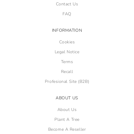
Contact Us
FAQ
INFORMATION
Cookies
Legal Notice
Terms
Recall
Profesional Site (B2B)
ABOUT US
About Us
Plant A Tree
Become A Reseller