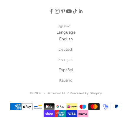
English
Language
English
Deutsch
Français
Español
Italiano
© 2026 - Banwood EUR
Powered by Shopify