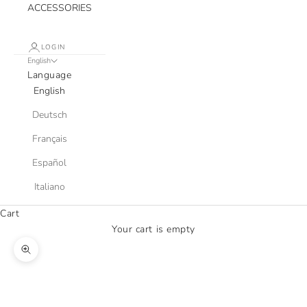
ACCESSORIES
LOGIN
English
Language
English
Deutsch
Français
Español
Italiano
Cart
Your cart is empty
Zoom picture